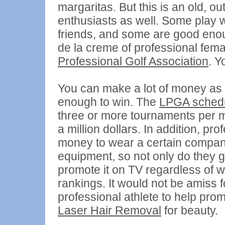
margaritas. But this is an old, o
enthusiasts as well. Some play w
friends, and some are good enou
de la creme of professional fema
Professional Golf Association
. Y
You can make a lot of money as a
enough to win. The
LPGA sched
three or more tournaments per m
a million dollars. In addition, p
money to wear a certain compan
equipment, so not only do they ge
promote it on TV regardless of w
rankings. It would not be amiss 
professional athlete to help pro
Laser Hair Removal
for beauty.