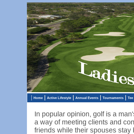
Home
Active Lifestyle
Annual Events
Tournaments
Tee
In popular opinion, golf is a man'
a way of meeting clients and con
friends while their spouses sta