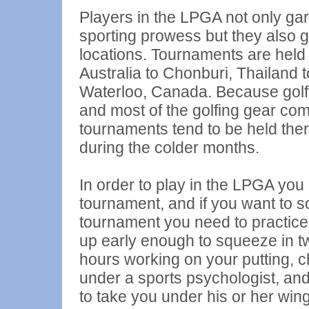
Players in the LPGA not only garn
sporting prowess but they also ge
locations. Tournaments are held a
Australia to Chonburi, Thailand 
Waterloo, Canada. Because golf 
and most of the golfing gear com
tournaments tend to be held there,
during the colder months.
In order to play in the LPGA you
tournament, and if you want to s
tournament you need to practice,
up early enough to squeeze in t
hours working on your putting, c
under a sports psychologist, and 
to take you under his or her wing.