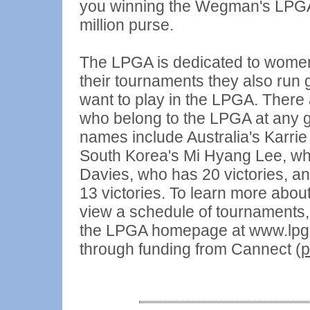
you winning the Wegman's LPGA
million purse.
The LPGA is dedicated to women a
their tournaments they also run 
want to play in the LPGA. There
who belong to the LPGA at any 
names include Australia's Karri
South Korea's Mi Hyang Lee, who
Davies, who has 20 victories, 
13 victories. To learn more ab
view a schedule of tournaments, r
the LPGA homepage at www.lpga
through funding from Cannect (
p