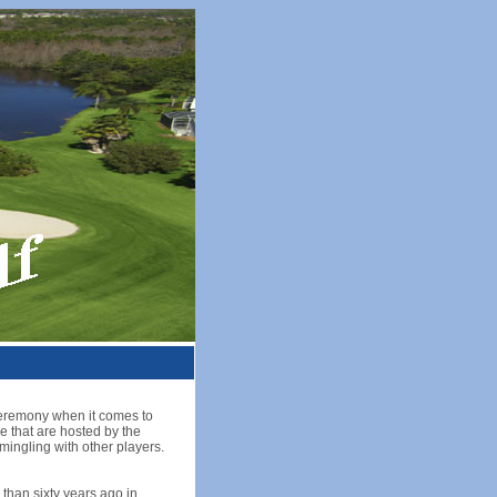
e ceremony when it comes to
e that are hosted by the
mingling with other players.
than sixty years ago in