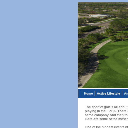
Home
Active Lifestyle
An
The sport of golf is all abou
playing in the LPGA. There 
same company. And then ther
Here are some of the most p
One of the biggest events o