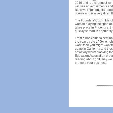
1946 and is the longest-run
will see advertisements and 
Blackwolf Run and it's good
course and is a very difficul
The Founders' Cup in March i
woman playing the sport of g
takes place in Phoenix at th
quickly spread in popularity
From a book club to seminar
the year by the LPGA to help
work, then you might want to
game in California and thos
or factory worker looking fo
Education Association pro
reading about golf, may we 
promote your business.