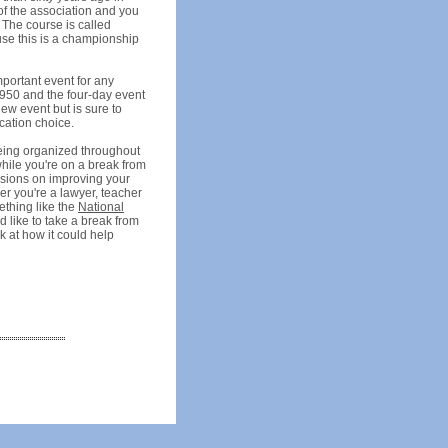
of the association and you
 The course is called
use this is a championship
mportant event for any
 1950 and the four-day event
ew event but is sure to
cation choice.
being organized throughout
while you're on a break from
essions on improving your
er you're a lawyer, teacher
ething like the
National
d like to take a break from
k at how it could help