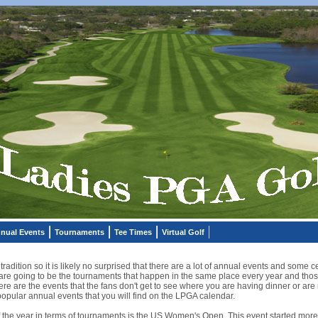
nual Events
Tournaments
Tee Times
Virtual Golf
t tradition so it is likely no surprised that there are a lot of annual events and som
are going to be the tournaments that happen in the same place every year and thos
e are the events that the fans don't get to see where you are having dinner or are 
opular annual events that you will find on the LPGA calendar.
f the year in terms of tournaments is the US Women's Open. This event started more 