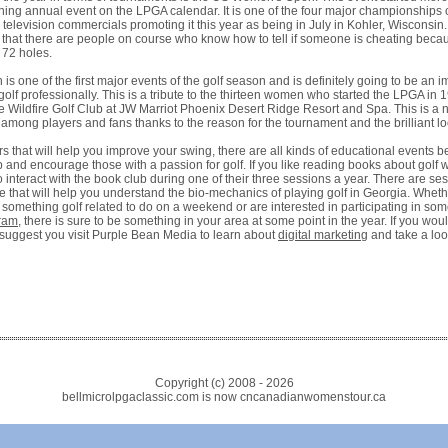
ning annual event on the LPGA calendar. It is one of the four major championships 
television commercials promoting it this year as being in July in Kohler, Wisconsin.
 that there are people on course who know how to tell if someone is cheating beca
t 72 holes.
s one of the first major events of the golf season and is definitely going to be an i
olf professionally. This is a tribute to the thirteen women who started the LPGA in
e Wildfire Golf Club at JW Marriot Phoenix Desert Ridge Resort and Spa. This is a n
 among players and fans thanks to the reason for the tournament and the brilliant lo
s that will help you improve your swing, there are all kinds of educational events 
 and encourage those with a passion for golf. If you like reading books about golf 
 interact with the book club during one of their three sessions a year. There are s
e that will help you understand the bio-mechanics of playing golf in Georgia. Wheth
r something golf related to do on a weekend or are interested in participating in som
gram
, there is sure to be something in your area at some point in the year. If you woul
suggest you visit Purple Bean Media to learn about
digital marketing
and take a loo
Copyright (c) 2008 -
2026
bellmicrolpgaclassic.com is now cncanadianwomenstour.ca