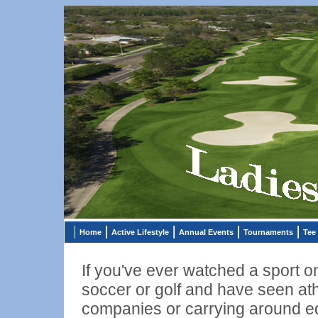
Home
Active Lifestyle
Annual Events
Tournaments
Tee
If you've ever watched a sport 
soccer or golf and have seen ath
companies or carrying around equ