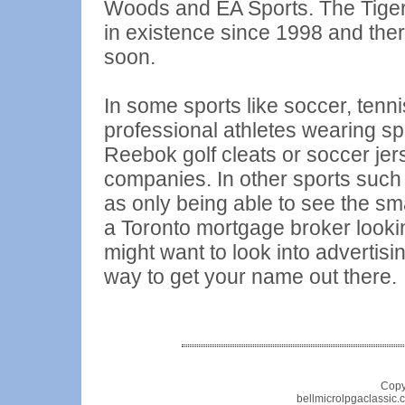
Woods and EA Sports. The Tig
in existence since 1998 and ther
soon.
In some sports like soccer, tenn
professional athletes wearing sp
Reebok golf cleats or soccer je
companies. In other sports such 
as only being able to see the sm
a Toronto mortgage broker lookin
might want to look into advertisi
way to get your name out there.
Copy
bellmicrolpgaclassic