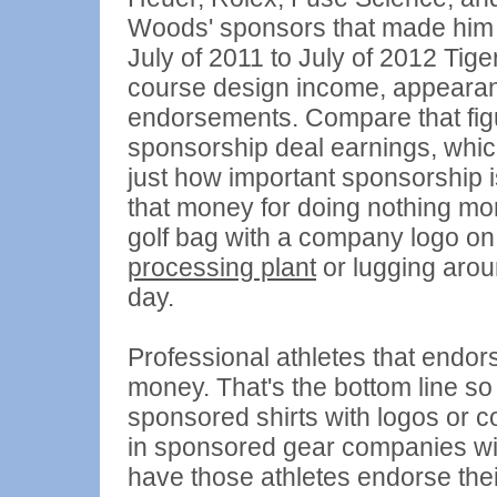
Woods' sponsors that made him t
July of 2011 to July of 2012 Tig
course design income, appearan
endorsements. Compare that figu
sponsorship deal earnings, whic
just how important sponsorship is 
that money for doing nothing mor
golf bag with a company logo on 
processing plant
or lugging arou
day.
Professional athletes that end
money. That's the bottom line so
sponsored shirts with logos or c
in sponsored gear companies will
have those athletes endorse their