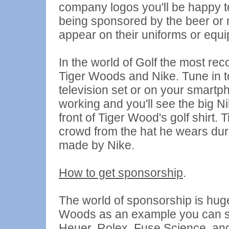
company logos you'll be happy to
being sponsored by the beer or
appear on their uniforms or equ
In the world of Golf the most re
Tiger Woods and Nike. Tune in t
television set or on your smartp
working and you'll see the big 
front of Tiger Wood's golf shirt. 
crowd from the hat he wears duri
made by Nike.
How to get sponsorship
.
The world of sponsorship is huge 
Woods as an example you can see
Heuer, Rolex, Fuse Science, and 